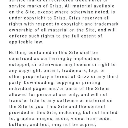
service marks or registered trademarks or
service marks of Grizz. All material available
on the Site, except where otherwise noted, is
under copyright to Grizz. Grizz reserves all
rights with respect to copyright and trademark
ownership of all material on the Site, and will
enforce such rights to the full extent of
applicable law.
Nothing contained in this Site shall be
construed as conferring by implication,
estoppel, or otherwise, any license or right to
any copyright, patent, trademark, logo or
other proprietary interest of Grizz or any third
party. Downloading, copying or printing
individual pages and/or parts of the Site is
allowed for personal use only, and will not
transfer title to any software or material on
the Site to you. This Site and the content
provided in this Site, including, but not limited
to, graphic images, audio, video, html code,
buttons, and text, may not be copied,