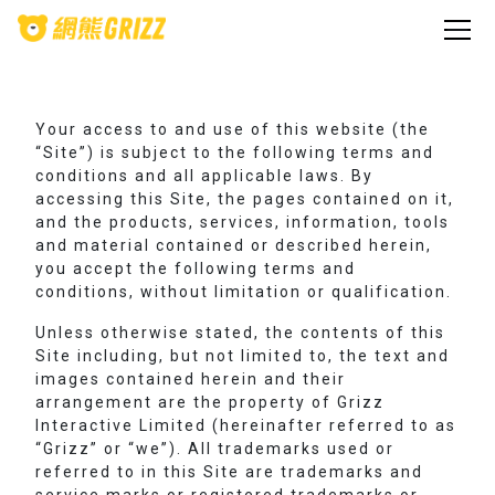
Your access to and use of this website (the
“Site”) is subject to the following terms and
conditions and all applicable laws. By
accessing this Site, the pages contained on it,
and the products, services, information, tools
and material contained or described herein,
you accept the following terms and
conditions, without limitation or qualification.
Unless otherwise stated, the contents of this
Site including, but not limited to, the text and
images contained herein and their
arrangement are the property of Grizz
Interactive Limited (hereinafter referred to as
“Grizz” or “we”). All trademarks used or
referred to in this Site are trademarks and