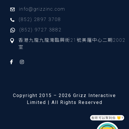
info@grizzinc.com
(852) 2897 3708
(852) 9727 3882
香港九龍九龍灣臨興街21號美羅中心二期2002
室
Copyright 2015 – 2026 Grizz Interactive
Limited | All Rights Reserved