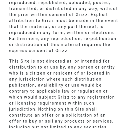
reproduced, republished, uploaded, posted,
transmitted, or distributed in any way, without
the prior written consent of Grizz. Explicit
attribution to Grizz must be made in the event
that the material, or any part thereof, is
reproduced in any form, written or electronic.
Furthermore, any reproduction, re-publication
or distribution of this material requires the
express consent of Grizz.
This Site is not directed at, or intended for
distribution to or use by, any person or entity
who is a citizen or resident of or located in
any jurisdiction where such distribution,
publication, availability or use would be
contrary to applicable law or regulation or
which would subject Grizz to any registration
or licensing requirement within such
jurisdiction. Nothing on this Site shall
constitute an offer or a solicitation of an
offer to buy or sell any products or services,
including but not limited to any securities,