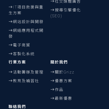
社交媒體廣告
IT項目救援與重
搜尋引擎優化
生方案
(SEO)
網站設計與開發
網絡應用程式開
發
電子商貿
客製化系統
行業方案
關於我們
活動籌辦及管理
關於Grizz
教育及補習社
優惠方案
作品
最新優惠
聯絡我們