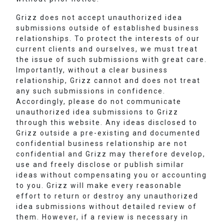
Grizz does not accept unauthorized idea
submissions outside of established business
relationships. To protect the interests of our
current clients and ourselves, we must treat
the issue of such submissions with great care.
Importantly, without a clear business
relationship, Grizz cannot and does not treat
any such submissions in confidence.
Accordingly, please do not communicate
unauthorized idea submissions to Grizz
through this website. Any ideas disclosed to
Grizz outside a pre-existing and documented
confidential business relationship are not
confidential and Grizz may therefore develop,
use and freely disclose or publish similar
ideas without compensating you or accounting
to you. Grizz will make every reasonable
effort to return or destroy any unauthorized
idea submissions without detailed review of
them. However, if a review is necessary in