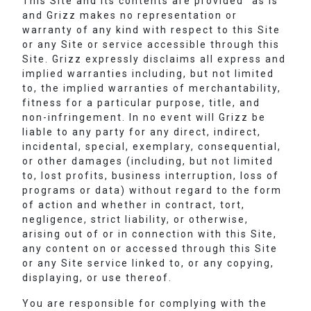
This Site and its contents are provided “as is”
and Grizz makes no representation or
warranty of any kind with respect to this Site
or any Site or service accessible through this
Site. Grizz expressly disclaims all express and
implied warranties including, but not limited
to, the implied warranties of merchantability,
fitness for a particular purpose, title, and
non-infringement. In no event will Grizz be
liable to any party for any direct, indirect,
incidental, special, exemplary, consequential,
or other damages (including, but not limited
to, lost profits, business interruption, loss of
programs or data) without regard to the form
of action and whether in contract, tort,
negligence, strict liability, or otherwise,
arising out of or in connection with this Site,
any content on or accessed through this Site
or any Site service linked to, or any copying,
displaying, or use thereof.
You are responsible for complying with the