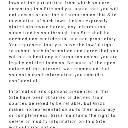
laws of the jurisdiction from which you are
accessing this Site and you agree that you will
not access or use the information on this Site
in violation of such laws. Unless expressly
stated otherwise herein, any information
submitted by you through this Site shall be
deemed non-confidential and non-proprietary.
You represent that you have the lawful right
to submit such information and agree that you
will not submit any information unless you are
legally entitled to do so. Because of the open
nature of the Internet, we recommend that
you not submit information you consider
confidential.
Information and opinions presented in this
Site have been obtained or derived from
sources believed to be reliable, but Grizz
makes no representation as to their accuracy
or completeness. Grizz maintains the right to
delete or modify information on this Site
without prior notice.