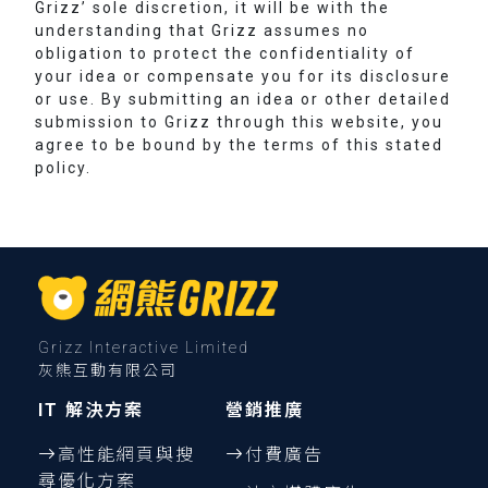
Grizz’ sole discretion, it will be with the
understanding that Grizz assumes no
obligation to protect the confidentiality of
your idea or compensate you for its disclosure
or use. By submitting an idea or other detailed
submission to Grizz through this website, you
agree to be bound by the terms of this stated
policy.
Grizz Interactive Limited
灰熊互動有限公司
IT 解決方案
營銷推廣
高性能網頁與搜
付費廣告
尋優化方案