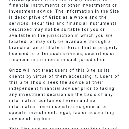
financial instruments or other investments or
investment advice. The information in the Site
is descriptive of Grizz as a whole and the
services, securities and financial instruments
described may not be suitable for you or
available in the jurisdiction in which you are
located, or may only be available through a
branch or an affiliate of Grizz that is properly
licensed to offer such services, securities or
financial instruments in such jurisdiction.
Grizz will not treat users of this Site as its
clients by virtue of them accessing it. Users of
this Site should seek the advice of their
independent financial adviser prior to taking
any investment decision on the basis of any
information contained herein and no
information herein constitutes general or
specific investment, legal, tax or accounting
advice of any kind.